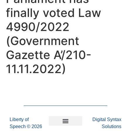
finally voted Law
4990/2022
(Government
Gazette A’/210-
11.11.2022)
Liberty of
Digital Syntax
Speech
© 2026
Solutions
Privacy Policy