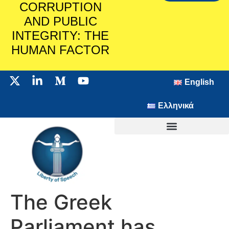
CORRUPTION
AND PUBLIC
INTEGRITY: THE
HUMAN FACTOR
English
Ελληνικά
The Greek
Parliament has