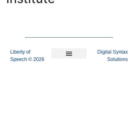
Liberty of
Digital Syntax
Speech
© 2026
Solutions
Privacy Policy