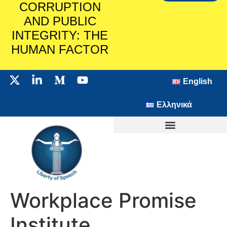
CORRUPTION
AND PUBLIC
INTEGRITY: THE
HUMAN FACTOR
English
Ελληνικά
Workplace Promise
Institute